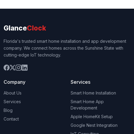
Glance
Clock
Florida's trusted smart home installation and app development
company. We connect homes across the Sunshine State with
cutting-edge IoT technology.
Company
Services
About Us
Smart Home Installation
Services
Smart Home App
Development
Blog
Apple HomeKit Setup
Contact
Google Nest Integration
IoT Consulting