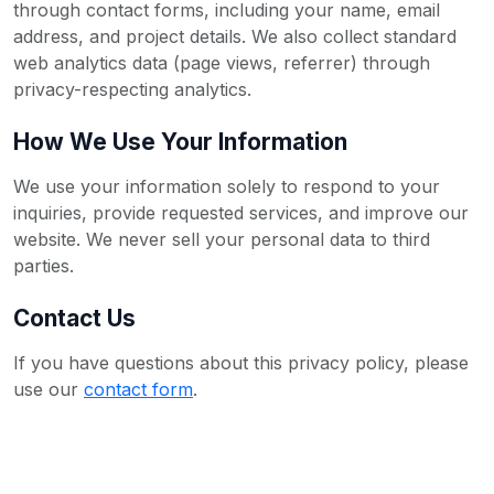
through contact forms, including your name, email
address, and project details. We also collect standard
web analytics data (page views, referrer) through
privacy-respecting analytics.
How We Use Your Information
We use your information solely to respond to your
inquiries, provide requested services, and improve our
website. We never sell your personal data to third
parties.
Contact Us
If you have questions about this privacy policy, please
use our
contact form
.