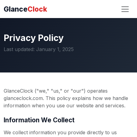
Glance
Clock
Privacy Policy
Last updated: January 1, 2025
GlanceClock ("we," "us," or "our") operates
glanceclock.com. This policy explains how we handle
information when you use our website and services.
Information We Collect
We collect information you provide directly to us