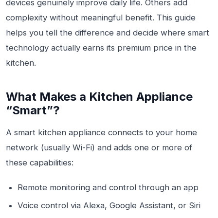
devices genuinely improve daily life. Others add
complexity without meaningful benefit. This guide
helps you tell the difference and decide where smart
technology actually earns its premium price in the
kitchen.
What Makes a Kitchen Appliance
“Smart”?
A smart kitchen appliance connects to your home
network (usually Wi-Fi) and adds one or more of
these capabilities:
Remote monitoring and control through an app
Voice control via Alexa, Google Assistant, or Siri