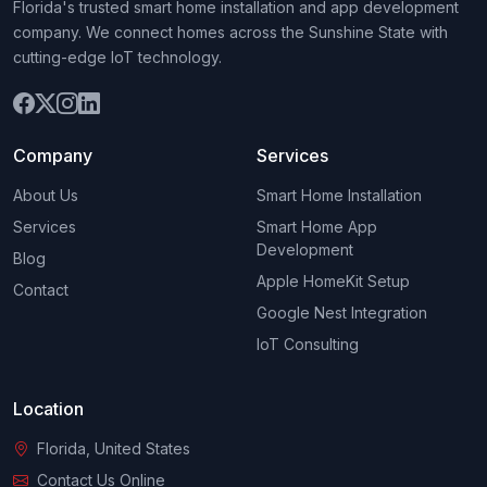
Florida's trusted smart home installation and app development
company. We connect homes across the Sunshine State with
cutting-edge IoT technology.
Company
Services
About Us
Smart Home Installation
Services
Smart Home App
Development
Blog
Apple HomeKit Setup
Contact
Google Nest Integration
IoT Consulting
Location
Florida, United States
Contact Us Online