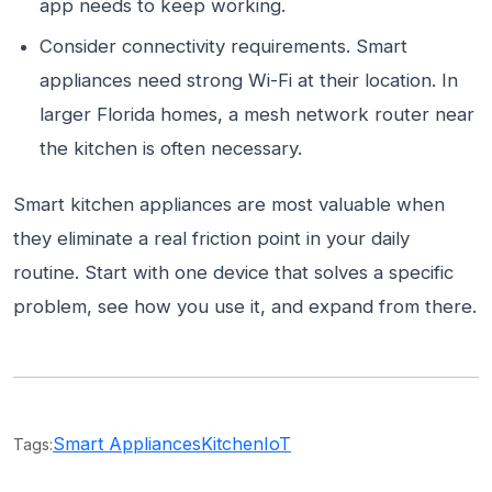
app needs to keep working.
Consider connectivity requirements. Smart
appliances need strong Wi-Fi at their location. In
larger Florida homes, a mesh network router near
the kitchen is often necessary.
Smart kitchen appliances are most valuable when
they eliminate a real friction point in your daily
routine. Start with one device that solves a specific
problem, see how you use it, and expand from there.
Smart Appliances
Kitchen
IoT
Tags: