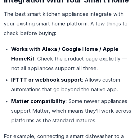
The best smart kitchen appliances integrate with
your existing smart home platform. A few things to
check before buying:
Works with Alexa / Google Home / Apple
HomeKit
: Check the product page explicitly —
not all appliances support all three.
IFTTT or webhook support
: Allows custom
automations that go beyond the native app.
Matter compatibility
: Some newer appliances
support Matter, which means they’ll work across
platforms as the standard matures.
For example, connecting a smart dishwasher to a