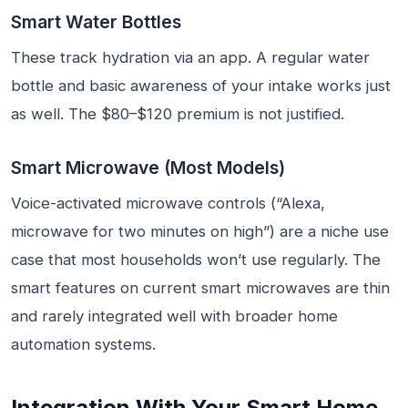
Smart Water Bottles
These track hydration via an app. A regular water
bottle and basic awareness of your intake works just
as well. The $80–$120 premium is not justified.
Smart Microwave (Most Models)
Voice-activated microwave controls (“Alexa,
microwave for two minutes on high”) are a niche use
case that most households won’t use regularly. The
smart features on current smart microwaves are thin
and rarely integrated well with broader home
automation systems.
Integration With Your Smart Home