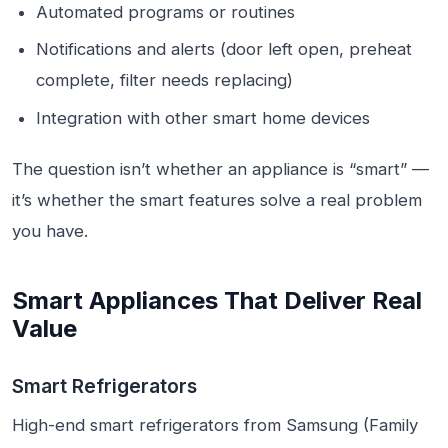
Automated programs or routines
Notifications and alerts (door left open, preheat
complete, filter needs replacing)
Integration with other smart home devices
The question isn’t whether an appliance is “smart” —
it’s whether the smart features solve a real problem
you have.
Smart Appliances That Deliver Real
Value
Smart Refrigerators
High-end smart refrigerators from Samsung (Family