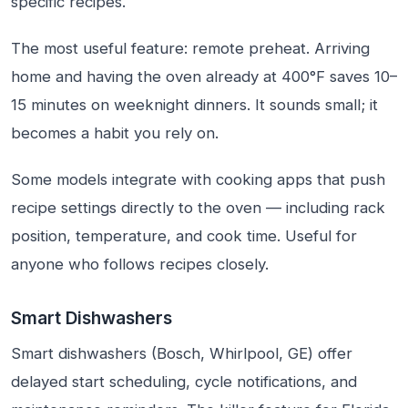
specific recipes.
The most useful feature: remote preheat. Arriving
home and having the oven already at 400°F saves 10–
15 minutes on weeknight dinners. It sounds small; it
becomes a habit you rely on.
Some models integrate with cooking apps that push
recipe settings directly to the oven — including rack
position, temperature, and cook time. Useful for
anyone who follows recipes closely.
Smart Dishwashers
Smart dishwashers (Bosch, Whirlpool, GE) offer
delayed start scheduling, cycle notifications, and