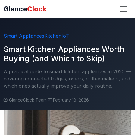
Glance
Clock
Smart Appliances
Kitchen
IoT
Smart Kitchen Appliances Worth
Buying (and Which to Skip)
A practical guide to smart kitchen appliances in 2025 —
covering connected fridges, ovens, coffee makers, and
which ones actually improve your daily routine.
GlanceClock Team
·
February 18, 2026