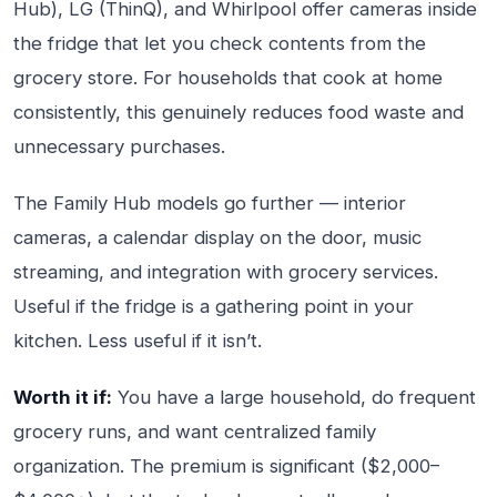
Hub), LG (ThinQ), and Whirlpool offer cameras inside
the fridge that let you check contents from the
grocery store. For households that cook at home
consistently, this genuinely reduces food waste and
unnecessary purchases.
The Family Hub models go further — interior
cameras, a calendar display on the door, music
streaming, and integration with grocery services.
Useful if the fridge is a gathering point in your
kitchen. Less useful if it isn’t.
Worth it if:
You have a large household, do frequent
grocery runs, and want centralized family
organization. The premium is significant ($2,000–