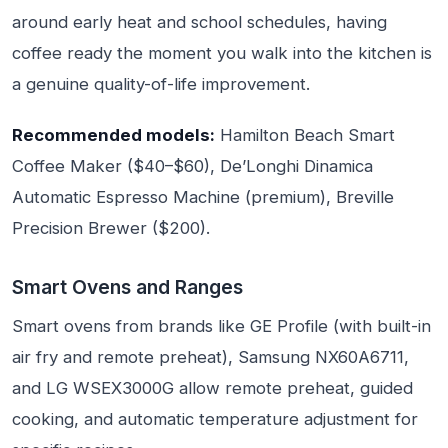
around early heat and school schedules, having
coffee ready the moment you walk into the kitchen is
a genuine quality-of-life improvement.
Recommended models:
Hamilton Beach Smart
Coffee Maker ($40–$60), De’Longhi Dinamica
Automatic Espresso Machine (premium), Breville
Precision Brewer ($200).
Smart Ovens and Ranges
Smart ovens from brands like GE Profile (with built-in
air fry and remote preheat), Samsung NX60A6711,
and LG WSEX3000G allow remote preheat, guided
cooking, and automatic temperature adjustment for