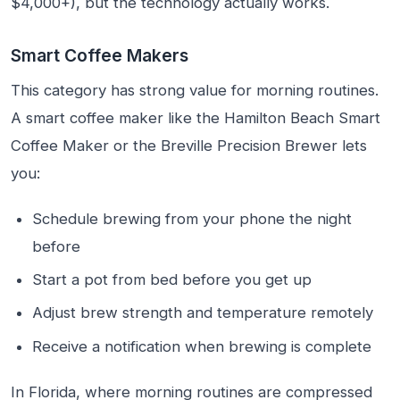
$4,000+), but the technology actually works.
Smart Coffee Makers
This category has strong value for morning routines.
A smart coffee maker like the Hamilton Beach Smart
Coffee Maker or the Breville Precision Brewer lets
you:
Schedule brewing from your phone the night
before
Start a pot from bed before you get up
Adjust brew strength and temperature remotely
Receive a notification when brewing is complete
In Florida, where morning routines are compressed