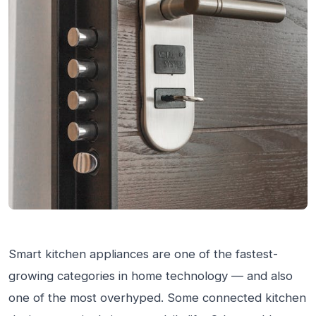
Smart kitchen appliances are one of the fastest-
growing categories in home technology — and also
one of the most overhyped. Some connected kitchen