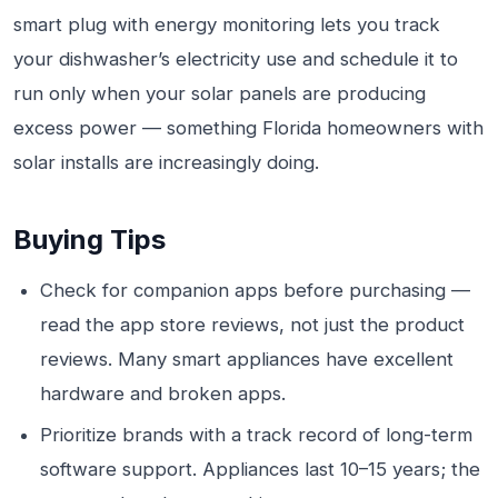
smart plug with energy monitoring lets you track
your dishwasher’s electricity use and schedule it to
run only when your solar panels are producing
excess power — something Florida homeowners with
solar installs are increasingly doing.
Buying Tips
Check for companion apps before purchasing —
read the app store reviews, not just the product
reviews. Many smart appliances have excellent
hardware and broken apps.
Prioritize brands with a track record of long-term
software support. Appliances last 10–15 years; the