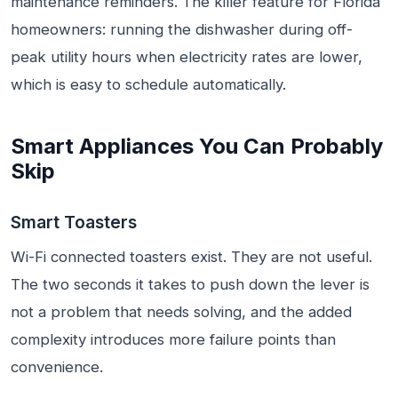
maintenance reminders. The killer feature for Florida
homeowners: running the dishwasher during off-
peak utility hours when electricity rates are lower,
which is easy to schedule automatically.
Smart Appliances You Can Probably
Skip
Smart Toasters
Wi-Fi connected toasters exist. They are not useful.
The two seconds it takes to push down the lever is
not a problem that needs solving, and the added
complexity introduces more failure points than
convenience.