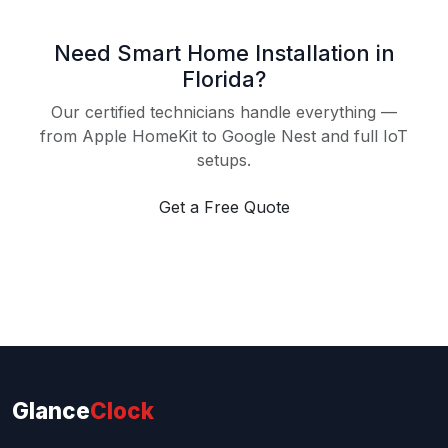
Need Smart Home Installation in
Florida?
Our certified technicians handle everything —
from Apple HomeKit to Google Nest and full IoT
setups.
Get a Free Quote
Glance
Clock