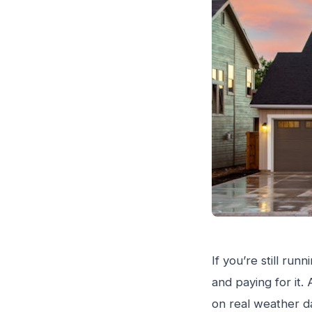
If you’re still ru
and paying for it.
on real weather da