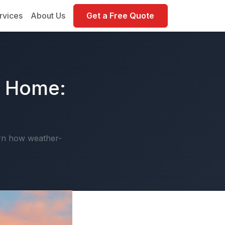
rvices
About Us
Get a Free Quote
r Home:
arn how weather-