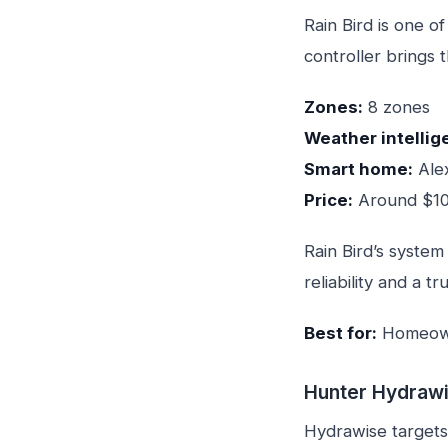
Rain Bird is one o
controller brings 
Zones:
8 zones
Weather intellig
Smart home:
Ale
Price:
Around $1
Rain Bird’s system
reliability and a tr
Best for:
Homeowne
Hunter Hydrawi
Hydrawise targets 