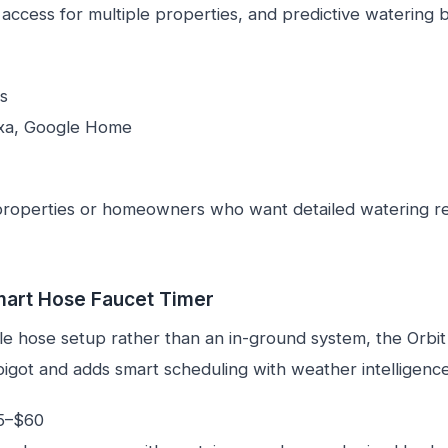
 access for multiple properties, and predictive watering
s
xa, Google Home
roperties or homeowners who want detailed watering r
mart Hose Faucet Timer
ple hose setup rather than an in-ground system, the Orbi
igot and adds smart scheduling with weather intelligence
5–$60