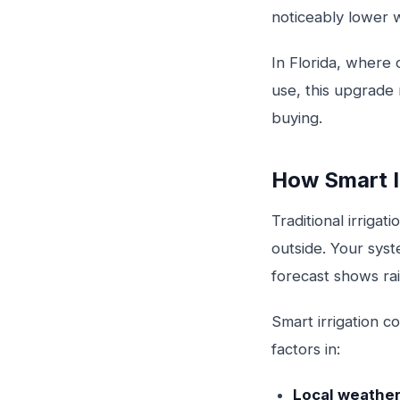
noticeably lower w
In Florida, where
use, this upgrade
buying.
How Smart I
Traditional irriga
outside. Your sys
forecast shows rai
Smart irrigation c
factors in:
Local weather