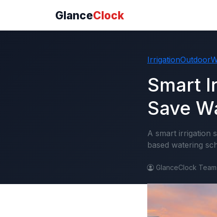
Glance
Clock
Irrigation
Outdoor
W
Smart I
Save Wa
A smart irrigation
based watering sch
GlanceClock Team