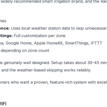
 widely recommended smart irrigation brand, and the Rach
ones
ence:
Uses local weather station data to skip unnecessar
ttings:
Full customization per zone
a, Google Home, Apple HomeKit, SmartThings, IFTTT
depending on zone count
is genuinely well designed. Setup takes about 30–45 minu
, and the weather-based skipping works reliably.
rs who want a proven, feature-rich system with excel
iFi