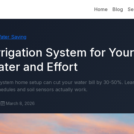
Home
Blog
Se
ater Saving
rrigation System for You
ter and Effort
 system home setup can cut your water bill by 30-50%. Le
edules and soil sensors actually work.
·
March 8, 2026