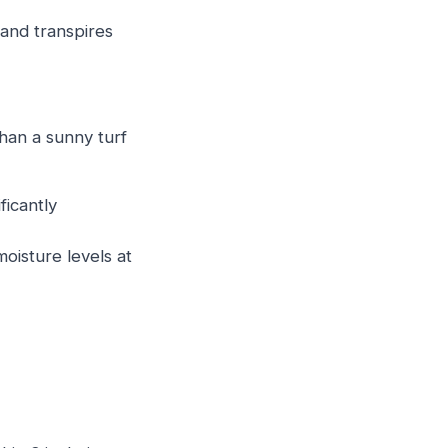
and transpires
han a sunny turf
ficantly
oisture levels at