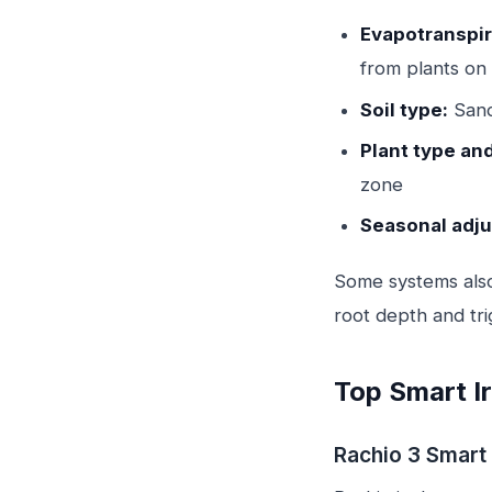
Evapotranspira
from plants on
Soil type:
Sandy
Plant type an
zone
Seasonal adj
Some systems als
root depth and tri
Top Smart Ir
Rachio 3 Smart 