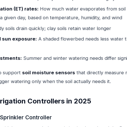
tion (ET) rates:
How much water evaporates from soil 
 a given day, based on temperature, humidity, and wind
 soils drain quickly; clay soils retain water longer
d sun exposure:
A shaded flowerbed needs less water t
ustments:
Summer and winter watering needs differ signi
o support
soil moisture sensors
that directly measure m
gger watering only when the soil actually needs it.
rigation Controllers in 2025
Sprinkler Controller