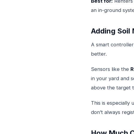
Best for:
Renters 
an in-ground syst
Adding Soil
A smart controller
better.
Sensors like the
R
in your yard and s
above the target t
This is especiall
don’t always regis
How Much C