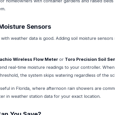
or homeowners with container gardens and raised beds
em.
 Moisture Sensors
 with weather data is good. Adding soil moisture sensors
achio Wireless Flow Meter
or
Toro Precision Soil Se
end real-time moisture readings to your controller. When 
hreshold, the system skips watering regardless of the sc
y useful in Florida, where afternoon rain showers are co
ter in weather station data for your exact location.
an You Save?