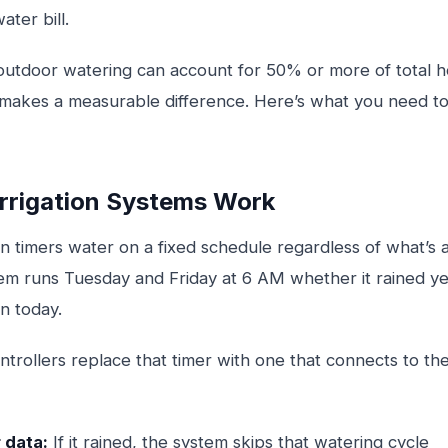
ater bill.
 outdoor watering can account for 50% or more of total 
 makes a measurable difference. Here’s what you need 
rrigation Systems Work
tion timers water on a fixed schedule regardless of what’s
tem runs Tuesday and Friday at 6 AM whether it rained ye
n today.
ontrollers replace that timer with one that connects to th
 data:
If it rained, the system skips that watering cycle