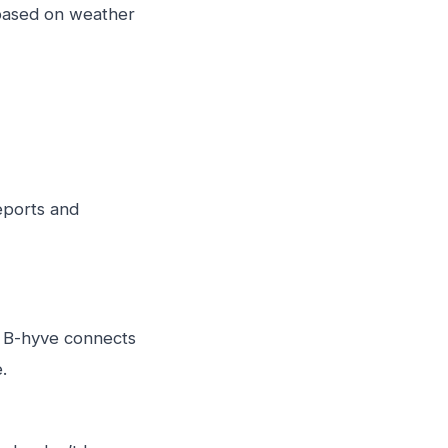
 based on weather
eports and
t B-hyve connects
.