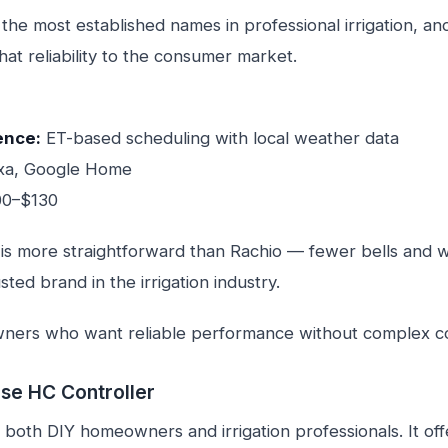
f the most established names in professional irrigation, an
that reliability to the consumer market.
ence:
ET-based scheduling with local weather data
xa, Google Home
00–$130
 is more straightforward than Rachio — fewer bells and wh
usted brand in the irrigation industry.
rs who want reliable performance without complex con
se HC Controller
both DIY homeowners and irrigation professionals. It off