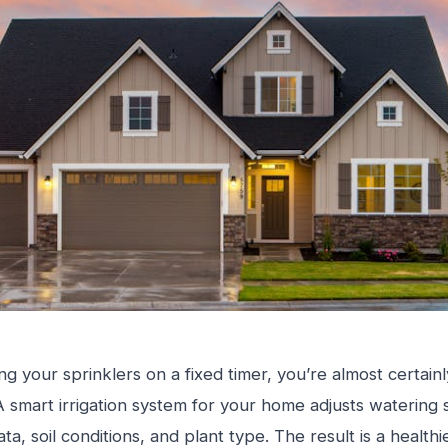
nning your sprinklers on a fixed timer, you’re almost certa
 A smart irrigation system for your home adjusts waterin
ta, soil conditions, and plant type. The result is a health