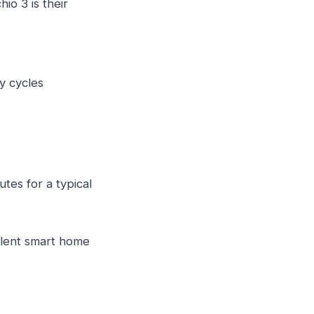
io 3 is their
y cycles
tes for a typical
lent smart home