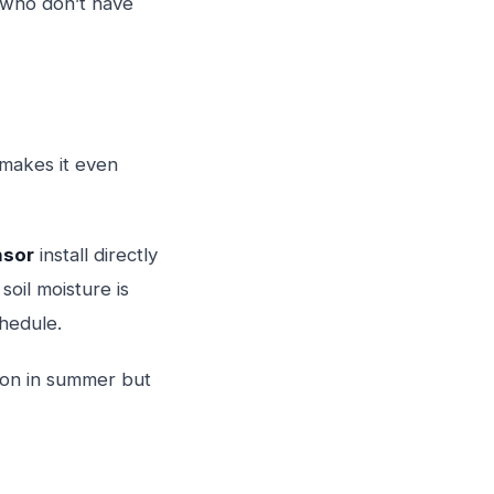
 who don’t have
 makes it even
nsor
install directly
soil moisture is
hedule.
mmon in summer but