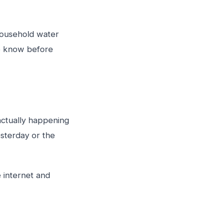
household water
to know before
 actually happening
sterday or the
e internet and