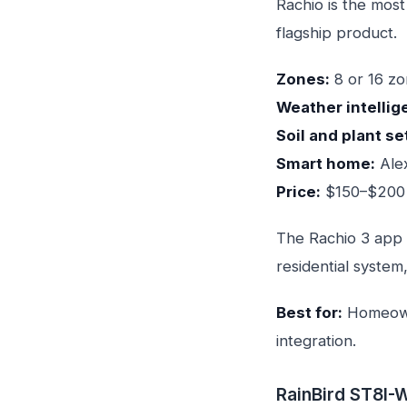
Rachio is the most
flagship product.
Zones:
8 or 16 z
Weather intellig
Soil and plant se
Smart home:
Alex
Price:
$150–$200 
The Rachio 3 app 
residential system
Best for:
Homeowne
integration.
RainBird ST8I-W