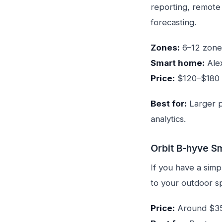
reporting, remote
forecasting.
Zones:
6–12 zone
Smart home:
Ale
Price:
$120–$180
Best for:
Larger p
analytics.
Orbit B-hyve S
If you have a sim
to your outdoor sp
Price:
Around $3