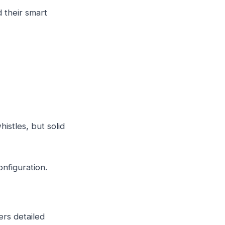
d their smart
istles, but solid
figuration.
ers detailed