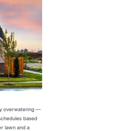
inly overwatering —
g schedules based
ier lawn and a